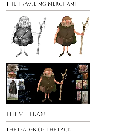
the traveling merchant
the veteran
the leader of the pack