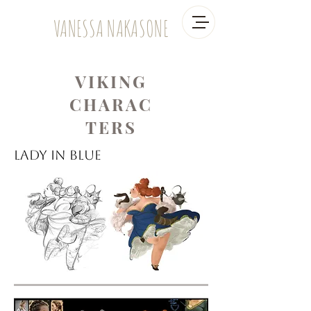
VANESSA NAKASONE
VIKING
CHARAC
TERS
Lady in Blue