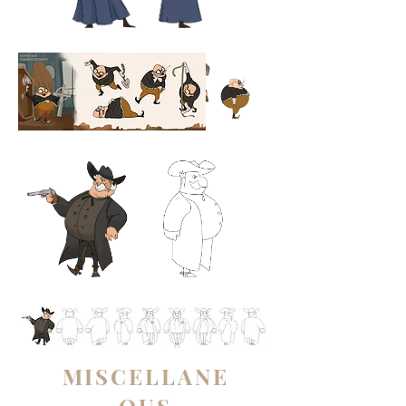
MISCELLANE