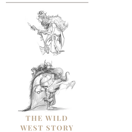
THE WILD
WEST STORY