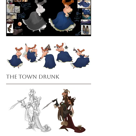
the town drunk