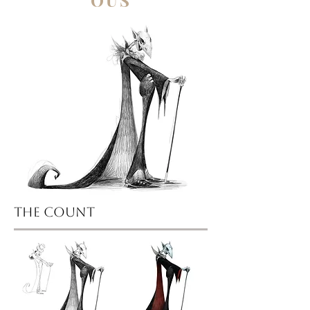
OUS
the count