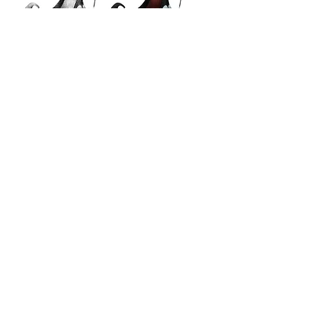
odette
odile